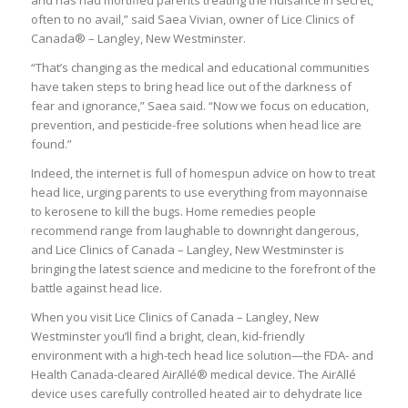
and has had mortified parents treating the nuisance in secret,
often to no avail,” said Saea Vivian, owner of Lice Clinics of
Canada® – Langley, New Westminster.
“That’s changing as the medical and educational communities
have taken steps to bring head lice out of the darkness of
fear and ignorance,” Saea said. “Now we focus on education,
prevention, and pesticide-free solutions when head lice are
found.”
Indeed, the internet is full of homespun advice on how to treat
head lice, urging parents to use everything from mayonnaise
to kerosene to kill the bugs. Home remedies people
recommend range from laughable to downright dangerous,
and Lice Clinics of Canada – Langley, New Westminster is
bringing the latest science and medicine to the forefront of the
battle against head lice.
When you visit Lice Clinics of Canada – Langley, New
Westminster you’ll find a bright, clean, kid-friendly
environment with a high-tech head lice solution—the FDA- and
Health Canada-cleared AirAllé® medical device. The AirAllé
device uses carefully controlled heated air to dehydrate lice