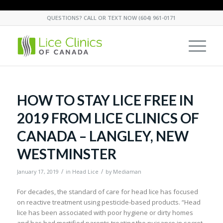
QUESTIONS? CALL OR TEXT NOW
(604) 961-0171
HOW TO STAY LICE FREE IN
2019 FROM LICE CLINICS OF
CANADA – LANGLEY, NEW
WESTMINSTER
/
/
January 17, 2019
in
Head Lice
by
Mediaman
For decades, the standard of care for head lice has focused
on reactive treatment using pesticide-based products. “Head
lice has been associated with poor hygiene or dirty homes