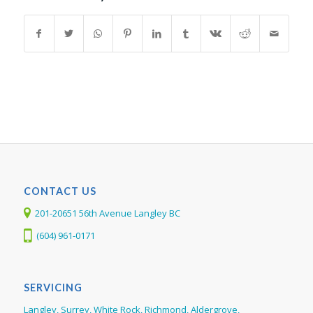
CONTACT US
201-20651 56th Avenue Langley BC
(604) 961-0171
SERVICING
Langley, Surrey, White Rock, Richmond, Aldergrove,