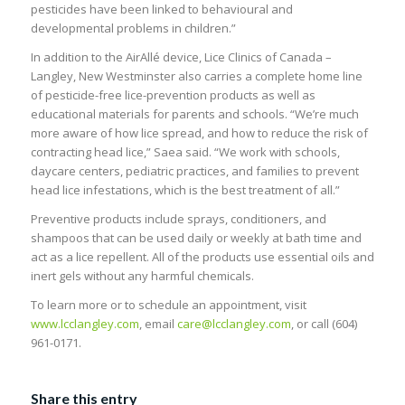
pesticides have been linked to behavioural and
developmental problems in children.”
In addition to the AirAllé device, Lice Clinics of Canada –
Langley, New Westminster also carries a complete home line
of pesticide-free lice-prevention products as well as
educational materials for parents and schools. “We’re much
more aware of how lice spread, and how to reduce the risk of
contracting head lice,” Saea said. “We work with schools,
daycare centers, pediatric practices, and families to prevent
head lice infestations, which is the best treatment of all.”
Preventive products include sprays, conditioners, and
shampoos that can be used daily or weekly at bath time and
act as a lice repellent. All of the products use essential oils and
inert gels without any harmful chemicals.
To learn more or to schedule an appointment, visit
www.lcclangley.com
, email
care@lcclangley.com
, or call (604)
961-0171.
Share this entry