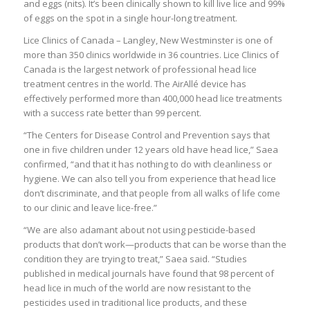
and eggs (nits). It’s been clinically shown to kill live lice and 99%
of eggs on the spot in a single hour-long treatment.
Lice Clinics of Canada – Langley, New Westminster is one of
more than 350 clinics worldwide in 36 countries. Lice Clinics of
Canada is the largest network of professional head lice
treatment centres in the world. The AirAllé device has
effectively performed more than 400,000 head lice treatments
with a success rate better than 99 percent.
“The Centers for Disease Control and Prevention says that
one in five children under 12 years old have head lice,” Saea
confirmed, “and that it has nothing to do with cleanliness or
hygiene. We can also tell you from experience that head lice
don’t discriminate, and that people from all walks of life come
to our clinic and leave lice-free.”
“We are also adamant about not using pesticide-based
products that don’t work—products that can be worse than the
condition they are trying to treat,” Saea said. “Studies
published in medical journals have found that 98 percent of
head lice in much of the world are now resistant to the
pesticides used in traditional lice products, and these