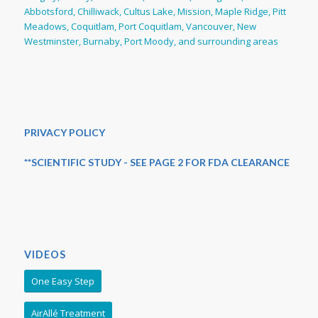
Abbotsford, Chilliwack, Cultus Lake, Mission, Maple Ridge, Pitt
Meadows, Coquitlam, Port Coquitlam, Vancouver, New
Westminster, Burnaby, Port Moody, and surrounding areas
PRIVACY POLICY
**SCIENTIFIC STUDY - SEE PAGE 2 FOR FDA CLEARANCE
VIDEOS
One Easy Step
AirAllé Treatment